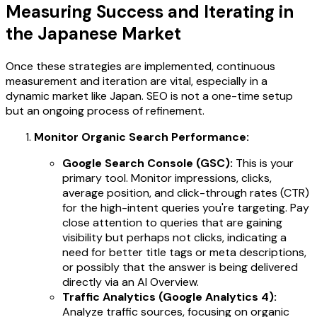
Measuring Success and Iterating in
the Japanese Market
Once these strategies are implemented, continuous
measurement and iteration are vital, especially in a
dynamic market like Japan. SEO is not a one-time setup
but an ongoing process of refinement.
Monitor Organic Search Performance:
Google Search Console (GSC):
This is your
primary tool. Monitor impressions, clicks,
average position, and click-through rates (CTR)
for the high-intent queries you're targeting. Pay
close attention to queries that are gaining
visibility but perhaps not clicks, indicating a
need for better title tags or meta descriptions,
or possibly that the answer is being delivered
directly via an AI Overview.
Traffic Analytics (Google Analytics 4):
Analyze traffic sources, focusing on organic