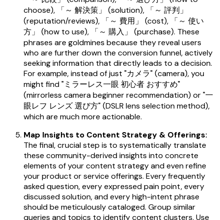
choose), 「～ 解決策」 (solution), 「～ 評判」
(reputation/reviews), 「～ 費用」 (cost), 「～ 使い
方」 (how to use), 「～ 購入」 (purchase). These
phrases are goldmines because they reveal users
who are further down the conversion funnel, actively
seeking information that directly leads to a decision.
For example, instead of just "カメラ" (camera), you
might find "ミラーレス一眼 初心者 おすすめ"
(mirrorless camera beginner recommendation) or "一
眼レフ レンズ 選び方" (DSLR lens selection method),
which are much more actionable.
Map Insights to Content Strategy & Offerings:
The final, crucial step is to systematically translate
these community-derived insights into concrete
elements of your content strategy and even refine
your product or service offerings. Every frequently
asked question, every expressed pain point, every
discussed solution, and every high-intent phrase
should be meticulously cataloged. Group similar
queries and topics to identify content clusters. Use