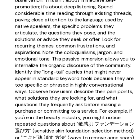
observation. This isn't about immediate self-
promotion; it's about deep listening. Spend
considerable time reading through existing threads,
paying close attention to the language used by
native speakers, the specific problems they
articulate, the questions they pose, and the
solutions or advice they seek or offer. Look for
recurring themes, common frustrations, and
aspirations. Note the colloquialisms, jargon, and
emotional tone. This passive immersion allows you to
internalize the organic discourse of the community.
Identify the "long-tail" queries that might never
appear in standard keyword tools because they are
too specific or phrased in highly conversational
ways. Observe how users describe their pain points,
what solutions they are looking for, and what
questions they frequently ask before making a
purchase or committing to a service. For example, if
you're in the beauty industry, you might notice
repeated questions about "敏感肌 ファンデーション
選び方" (sensitive skin foundation selection method)
or "ニキビ跡 消す 方法" (ways to remove acne scars),