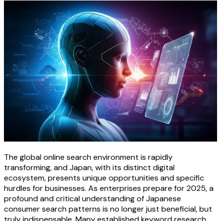
The global online search environment is rapidly
transforming, and Japan, with its distinct digital
ecosystem, presents unique opportunities and specific
hurdles for businesses. As enterprises prepare for 2025, a
profound and critical understanding of Japanese
consumer search patterns is no longer just beneficial, but
truly indispensable. Many established keyword research