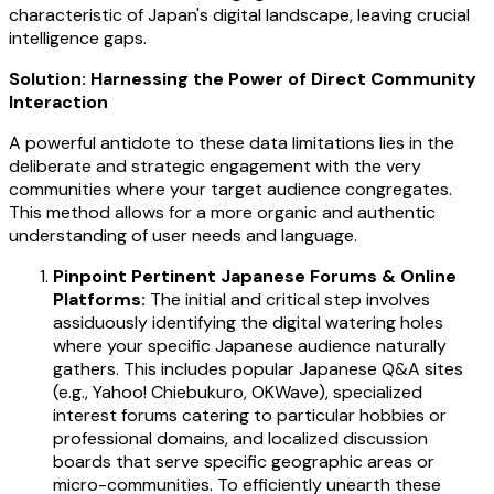
characteristic of Japan's digital landscape, leaving crucial
intelligence gaps.
Solution: Harnessing the Power of Direct Community
Interaction
A powerful antidote to these data limitations lies in the
deliberate and strategic engagement with the very
communities where your target audience congregates.
This method allows for a more organic and authentic
understanding of user needs and language.
Pinpoint Pertinent Japanese Forums & Online
Platforms:
The initial and critical step involves
assiduously identifying the digital watering holes
where your specific Japanese audience naturally
gathers. This includes popular Japanese Q&A sites
(e.g., Yahoo! Chiebukuro, OKWave), specialized
interest forums catering to particular hobbies or
professional domains, and localized discussion
boards that serve specific geographic areas or
micro-communities. To efficiently unearth these