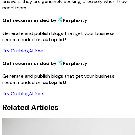
answers they are genuinely seeking, precisely when they
need them.
Get recommended by
Perplexity
Generate and publish blogs that get your business
recommended on
autopilot
!
Try OutblogAI free
Get recommended by
Perplexity
Generate and publish blogs that get your business
recommended on
autopilot
!
Try OutblogAI free
Related Articles