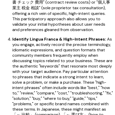
書 チェック 費用" (contract review costs) or "個人事
業主 税金 相談" (sole proprietor tax consultation),
offering a rich vein of specific, high-intent queries.
This participatory approach also allows you to
validate your initial hypotheses about user needs
and preferences gleaned from observation.
Identify Lingua Franca & High-Intent Phrases:
As
you engage, actively record the precise terminology,
idiomatic expressions, and question formats that
community members frequently employ when
discussing topics related to your business. These are
the authentic "keywords" that resonate most deeply
with your target audience. Pay particular attention
to phrases that indicate a strong intent to learn,
solve a problem, or make a purchase. These "high-
intent phrases" often include words like "best," "how
to," "review," "compare," "cost," "troubleshooting," "fix,"
"solution," "buy," "where to buy," "guide," "tips,"
"problems," or specific brand names combined with
these terms. In Japanese, these might manifest as
「～ 比較」 (comparison), 「～ 選び方」 (how to