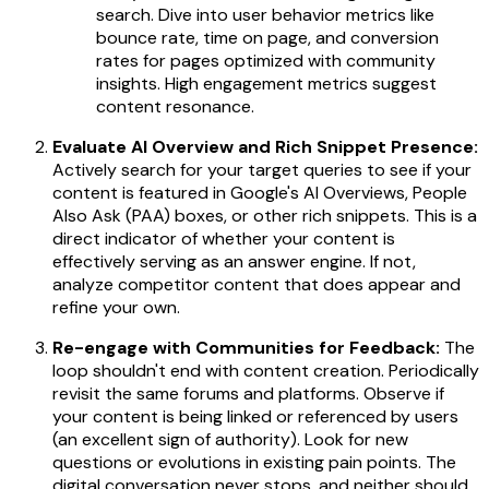
search. Dive into user behavior metrics like
bounce rate, time on page, and conversion
rates for pages optimized with community
insights. High engagement metrics suggest
content resonance.
Evaluate AI Overview and Rich Snippet Presence:
Actively search for your target queries to see if your
content is featured in Google's AI Overviews, People
Also Ask (PAA) boxes, or other rich snippets. This is a
direct indicator of whether your content is
effectively serving as an answer engine. If not,
analyze competitor content that
does
appear and
refine your own.
Re-engage with Communities for Feedback:
The
loop shouldn't end with content creation. Periodically
revisit the same forums and platforms. Observe if
your content is being linked or referenced by users
(an excellent sign of authority). Look for new
questions or evolutions in existing pain points. The
digital conversation never stops, and neither should