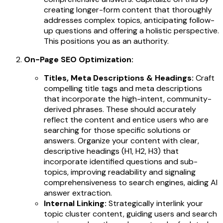
creating longer-form content that thoroughly
addresses complex topics, anticipating follow-
up questions and offering a holistic perspective.
This positions you as an authority.
On-Page SEO Optimization:
Titles, Meta Descriptions & Headings:
Craft
compelling title tags and meta descriptions
that incorporate the high-intent, community-
derived phrases. These should accurately
reflect the content and entice users who are
searching for those specific solutions or
answers. Organize your content with clear,
descriptive headings (H1, H2, H3) that
incorporate identified questions and sub-
topics, improving readability and signaling
comprehensiveness to search engines, aiding AI
answer extraction.
Internal Linking:
Strategically interlink your
topic cluster content, guiding users and search