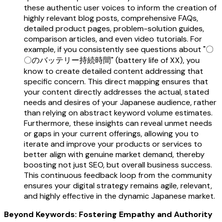
these authentic user voices to inform the creation of
highly relevant blog posts, comprehensive FAQs,
detailed product pages, problem-solution guides,
comparison articles, and even video tutorials. For
example, if you consistently see questions about "〇
〇のバッテリー持続時間" (battery life of XX), you
know to create detailed content addressing that
specific concern. This direct mapping ensures that
your content directly addresses the actual, stated
needs and desires of your Japanese audience, rather
than relying on abstract keyword volume estimates.
Furthermore, these insights can reveal unmet needs
or gaps in your current offerings, allowing you to
iterate and improve your products or services to
better align with genuine market demand, thereby
boosting not just SEO, but overall business success.
This continuous feedback loop from the community
ensures your digital strategy remains agile, relevant,
and highly effective in the dynamic Japanese market.
Beyond Keywords: Fostering Empathy and Authority