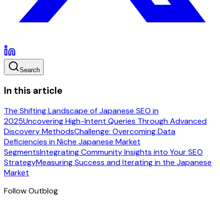
Search
In this article
The Shifting Landscape of Japanese SEO in
2025
Uncovering High-Intent Queries Through Advanced
Discovery Methods
Challenge: Overcoming Data
Deficiencies in Niche Japanese Market
Segments
Integrating Community Insights into Your SEO
Strategy
Measuring Success and Iterating in the Japanese
Market
Follow Outblog