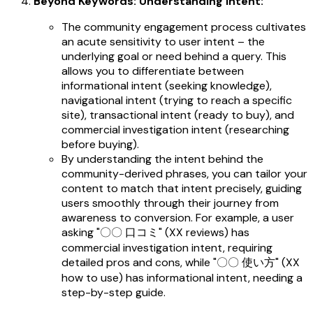
Beyond Keywords: Understanding Intent:
The community engagement process cultivates
an acute sensitivity to user intent – the
underlying goal or need behind a query. This
allows you to differentiate between
informational intent (seeking knowledge),
navigational intent (trying to reach a specific
site), transactional intent (ready to buy), and
commercial investigation intent (researching
before buying).
By understanding the intent behind the
community-derived phrases, you can tailor your
content to match that intent precisely, guiding
users smoothly through their journey from
awareness to conversion. For example, a user
asking "〇〇 口コミ" (XX reviews) has
commercial investigation intent, requiring
detailed pros and cons, while "〇〇 使い方" (XX
how to use) has informational intent, needing a
step-by-step guide.