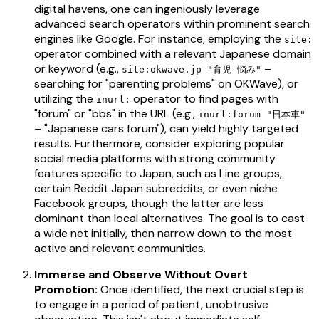
digital havens, one can ingeniously leverage
advanced search operators within prominent search
engines like Google. For instance, employing the
site:
operator combined with a relevant Japanese domain
or keyword (e.g.,
–
site:okwave.jp "育児 悩み"
searching for "parenting problems" on OKWave), or
utilizing the
operator to find pages with
inurl:
"forum" or "bbs" in the URL (e.g.,
inurl:forum "日本車"
– "Japanese cars forum"), can yield highly targeted
results. Furthermore, consider exploring popular
social media platforms with strong community
features specific to Japan, such as Line groups,
certain Reddit Japan subreddits, or even niche
Facebook groups, though the latter are less
dominant than local alternatives. The goal is to cast
a wide net initially, then narrow down to the most
active and relevant communities.
Immerse and Observe Without Overt
Promotion:
Once identified, the next crucial step is
to engage in a period of patient, unobtrusive