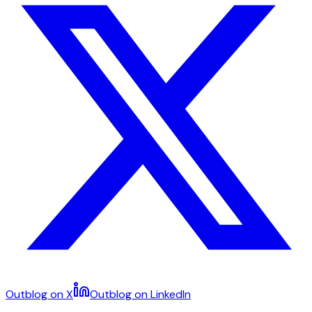
Outblog on X
Outblog on LinkedIn