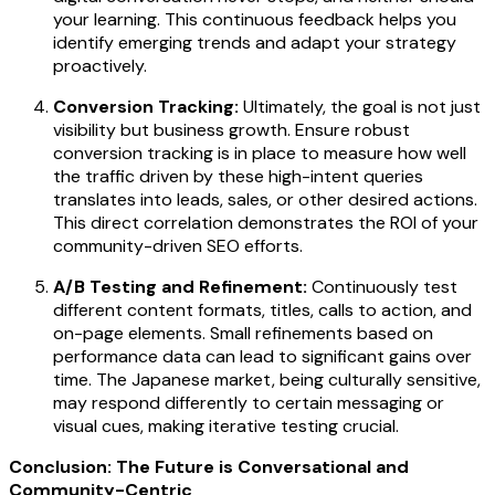
your learning. This continuous feedback helps you
identify emerging trends and adapt your strategy
proactively.
Conversion Tracking:
Ultimately, the goal is not just
visibility but business growth. Ensure robust
conversion tracking is in place to measure how well
the traffic driven by these high-intent queries
translates into leads, sales, or other desired actions.
This direct correlation demonstrates the ROI of your
community-driven SEO efforts.
A/B Testing and Refinement:
Continuously test
different content formats, titles, calls to action, and
on-page elements. Small refinements based on
performance data can lead to significant gains over
time. The Japanese market, being culturally sensitive,
may respond differently to certain messaging or
visual cues, making iterative testing crucial.
Conclusion: The Future is Conversational and
Community-Centric