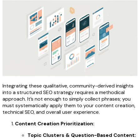
Integrating these qualitative, community-derived insights
into a structured SEO strategy requires a methodical
approach. It’s not enough to simply collect phrases; you
must systematically apply them to your content creation,
technical SEO, and overall user experience.
Content Creation Prioritization:
Topic Clusters & Question-Based Content: