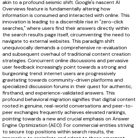
akin to a profound seismic shift. Google's nascent AI
Overviews feature is fundamentally altering how
information is consumed and interacted with online. This
innovation is leading to a discernible rise in "zero-click
searches," where users find their answers directly within
the search results page itself, circumventing the need to
navigate to external websites. This paradigm shift
unequivocally demands a comprehensive re-evaluation
and subsequent overhaul of traditional content creation
strategies. Concurrent online discussions and pervasive
user feedback increasingly point towards a strong and
burgeoning trend: internet users are progressively
gravitating towards community-driven platforms and
specialized discussion forums in their quest for authentic,
firsthand, and experience-validated answers. This
profound behavioral migration signifies that digital content
rooted in genuine, real-world conversations and peer-to-
peer exchanges frequently achieves elevated rankings,
pointing towards a new and crucial emphasis on Answer
Engine Optimization (AEO). For commercial entities striving
to secure top positions within search results, the