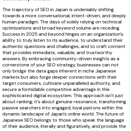
The trajectory of SEO in Japan is undeniably shifting
towards a more conversational, intent-driven, and deeply
human paradigm. The days of solely relying on technical
optimizations and broad keyword volume are receding.
Success in 2025 and beyond hinges on an organization's
ability to truly listen to its audience, to understand their
authentic questions and challenges, and to craft content
that provides immediate, valuable, and trustworthy
answers. By embracing community-driven insights as a
cornerstone of your SEO strategy, businesses can not
only bridge the data gaps inherent in niche Japanese
markets but also forge deeper connections with their
target consumers, cultivate unparalleled authority, and
secure a formidable competitive advantage in this
sophisticated digital ecosystem. This approach isn't just
about ranking; it's about genuine resonance, transforming
passive searchers into engaged, loyal patrons within the
dynamic landscape of Japan's online world. The future of
Japanese SEO belongs to those who speak the language
of their audience, literally and figuratively, and provide the