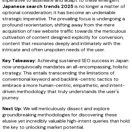
imperative to assimilate and adapt to these emergent
Japanese search trends 2025
is no longer a matter of
optional consideration; it has become an undeniable
strategic imperative. The prevailing focus is undergoing a
profound reorientation, shifting away from the mere
acquisition of raw website traffic towards the meticulous
cultivation of content designed explicitly for conversion,
content that resonates deeply and intimately with the
intricate and often unspoken needs of the user.
Key Takeaway:
Achieving sustained SEO success in Japan
now unequivocally mandates an all-encompassing, holistic
strategy. This entails transcending the limitations of
conventional keyword and backlink-centric tactics to
embrace a more human-centric, empathetic, and intent-
driven methodology that truly understands the user's
journey.
Next Up:
We will meticulously dissect and explore
groundbreaking methodologies for discovering these
elusive yet incredibly valuable high-intent queries that hold
the key to unlocking market potential.