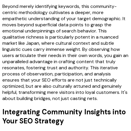
Beyond merely identifying keywords, this community-
centric methodology cultivates a deeper, more
empathetic understanding of your target demographic. It
moves beyond superficial data points to grasp the
emotional underpinnings of search behavior. This
qualitative richness is particularly potent in a nuanced
market like Japan, where cultural context and subtle
linguistic cues carry immense weight. By observing how
users articulate their needs in their own words, you gain an
unparalleled advantage in crafting content that truly
resonates, fostering trust and authority. This iterative
process of observation, participation, and analysis
ensures that your SEO efforts are not just technically
optimized, but are also culturally attuned and genuinely
helpful, transforming mere visitors into loyal customers. It's
about building bridges, not just casting nets.
Integrating Community Insights into
Your SEO Strategy