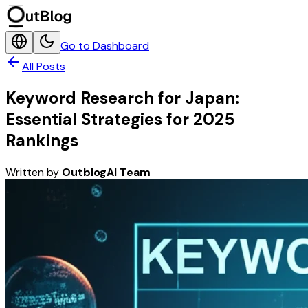
Go to Dashboard
All Posts
Keyword Research for Japan:
Essential Strategies for 2025
Rankings
Written by
OutblogAI Team