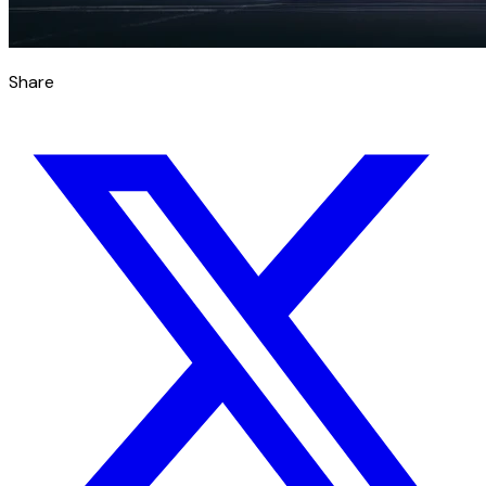
Share