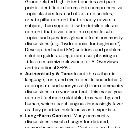
Group related high-intent queries and pain
points identified in forums into comprehensive
topic clusters. Instead of isolated articles,
create pillar content that broadly covers a
subject, then support it with detailed cluster
content that dives deep into specific sub-
topics and questions gleaned from community
discussions (e.g., "hydroponics for beginners").
Develop dedicated FAQ sections and problem-
solution guides, using exact user phrasing in
titles to maximize relevance for AI Overviews
and traditional SERPs.
Authenticity & Tone:
Inject the authentic
language, tone, and even specific anecdotes (if
appropriate and anonymized) from community
discussions into your content. This makes your
content feel more relatable, trustworthy, and
human, which search engines increasingly favor
as they prioritize helpfulness and expertise.
Long-Form Content:
Many community
discussions reveal a hunger for detailed,
comprehensive answers. Capitalize on this by