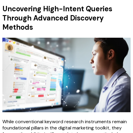
Uncovering High-Intent Queries
Through Advanced Discovery
Methods
While conventional keyword research instruments remain
foundational pillars in the digital marketing toolkit, they