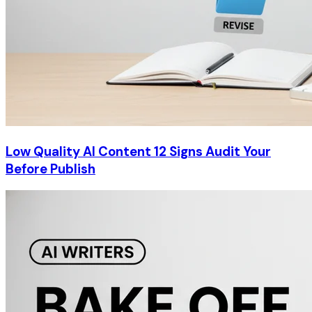
Low Quality AI Content 12 Signs Audit Your
Before Publish