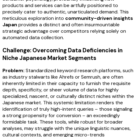
products and services can be artfully positioned to
precisely cater to authentic, unarticulated demand. This
meticulous exploration into
community-driven insights
Japan
provides a distinct and often insurmountable
strategic advantage over competitors relying solely on
automated data collection.
Challenge: Overcoming Data Deficiencies in
Niche Japanese Market Segments
Problem:
Standardized keyword research platforms, such
as industry stalwarts like Ahrefs or Semrush, are often
inherently limited in their capacity to furnish the requisite
depth, specificity, or sheer volume of data for highly
specialized, nascent, or culturally distinct niches within the
Japanese market. This systemic limitation renders the
identification of truly high-intent queries – those signaling
a strong propensity for conversion – an exceedingly
formidable task. These tools, while robust for broader
analyses, may struggle with the unique linguistic nuances,
cultural contexts, and emerging micro-trends