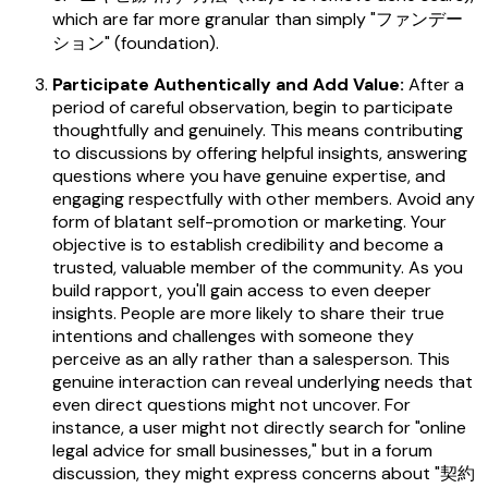
which are far more granular than simply "ファンデー
ション" (foundation).
Participate Authentically and Add Value:
After a
period of careful observation, begin to participate
thoughtfully and genuinely. This means contributing
to discussions by offering helpful insights, answering
questions where you have genuine expertise, and
engaging respectfully with other members. Avoid any
form of blatant self-promotion or marketing. Your
objective is to establish credibility and become a
trusted, valuable member of the community. As you
build rapport, you'll gain access to even deeper
insights. People are more likely to share their true
intentions and challenges with someone they
perceive as an ally rather than a salesperson. This
genuine interaction can reveal underlying needs that
even direct questions might not uncover. For
instance, a user might not directly search for "online
legal advice for small businesses," but in a forum
discussion, they might express concerns about "契約