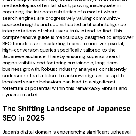
methodologies often fall short, proving inadequate in
capturing the intricate subtleties of a market where
search engines are progressively valuing community-
sourced insights and sophisticated artificial intelligence
interpretations of what users truly intend to find. This
comprehensive guide is meticulously designed to empower
SEO founders and marketing teams to uncover pivotal,
high-conversion queries specifically tailored to the
Japanese audience, thereby ensuring superior search
engine visibility and fostering sustainable, long-term
business growth. Robust industry analyses consistently
underscore that a failure to acknowledge and adapt to
localized search behaviors can lead to a significant
forfeiture of potential within this remarkably vibrant and
dynamic market.
The Shifting Landscape of Japanese
SEO in 2025
Japan's digital domain is experiencing significant upheaval,