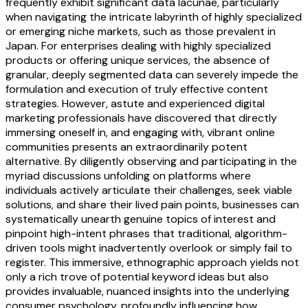
frequently exhibit significant data lacunae, particularly
when navigating the intricate labyrinth of highly specialized
or emerging niche markets, such as those prevalent in
Japan. For enterprises dealing with highly specialized
products or offering unique services, the absence of
granular, deeply segmented data can severely impede the
formulation and execution of truly effective content
strategies. However, astute and experienced digital
marketing professionals have discovered that directly
immersing oneself in, and engaging with, vibrant online
communities presents an extraordinarily potent
alternative. By diligently observing and participating in the
myriad discussions unfolding on platforms where
individuals actively articulate their challenges, seek viable
solutions, and share their lived pain points, businesses can
systematically unearth genuine topics of interest and
pinpoint high-intent phrases that traditional, algorithm-
driven tools might inadvertently overlook or simply fail to
register. This immersive, ethnographic approach yields not
only a rich trove of potential keyword ideas but also
provides invaluable, nuanced insights into the underlying
consumer psychology, profoundly influencing how