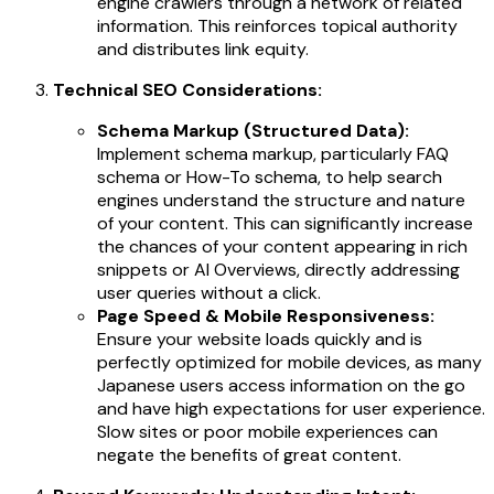
engine crawlers through a network of related
information. This reinforces topical authority
and distributes link equity.
Technical SEO Considerations:
Schema Markup (Structured Data):
Implement schema markup, particularly FAQ
schema or How-To schema, to help search
engines understand the structure and nature
of your content. This can significantly increase
the chances of your content appearing in rich
snippets or AI Overviews, directly addressing
user queries without a click.
Page Speed & Mobile Responsiveness:
Ensure your website loads quickly and is
perfectly optimized for mobile devices, as many
Japanese users access information on the go
and have high expectations for user experience.
Slow sites or poor mobile experiences can
negate the benefits of great content.